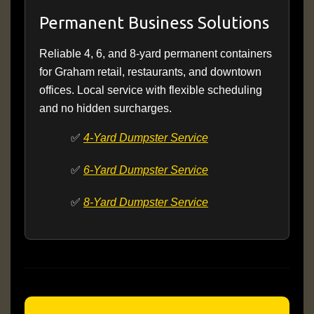
Permanent Business Solutions
Reliable 4, 6, and 8-yard permanent containers
for Graham retail, restaurants, and downtown
offices. Local service with flexible scheduling
and no hidden surcharges.
✅
4-Yard Dumpster Service
✅
6-Yard Dumpster Service
✅
8-Yard Dumpster Service