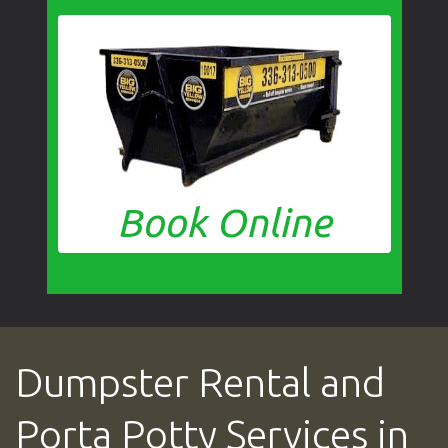
Book Online
Dumpster Rental and
Porta Potty Services in