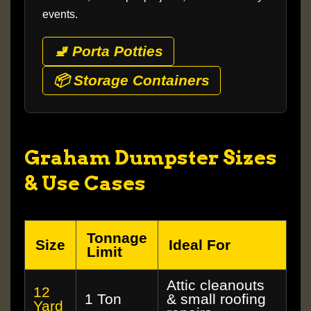
events.
🚽 Porta Potties
📦 Storage Containers
Graham Dumpster Sizes
& Use Cases
Tonnage
Size
Ideal For
Limit
Attic cleanouts
12
1 Ton
& small roofing
Yard