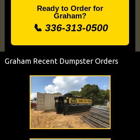
Ready to Order for
Graham?
📞 336-313-0500
Graham Recent Dumpster Orders