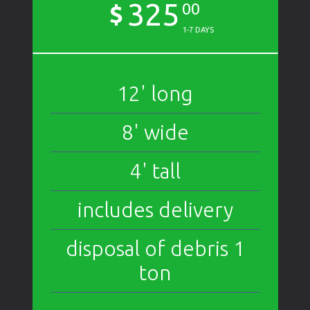
325
$
00
1-7 DAYS
12' long
8' wide
4' tall
includes delivery
disposal of debris 1
ton