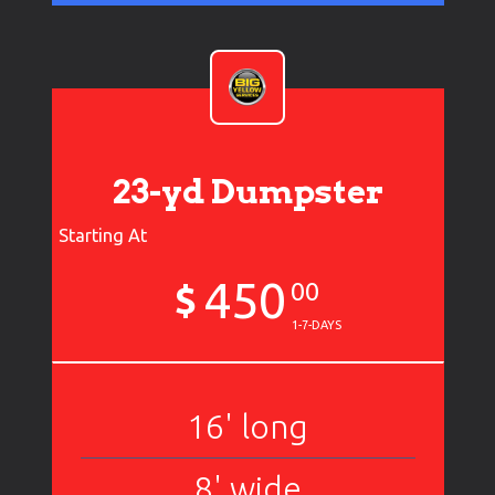
23-yd Dumpster
Starting At
450
$
00
1-7-DAYS
16' long
8' wide