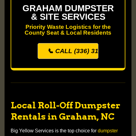
GRAHAM DUMPSTER
& SITE SERVICES
Priority Waste Logistics for the
County Seat & Local Residents
📞 CALL (336) 313-0500
Local Roll-Off Dumpster
Rentals in Graham, NC
Big Yellow Services is the top choice for
dumpster