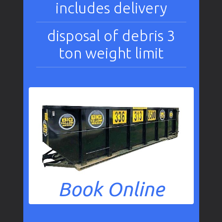
includes delivery
disposal of debris 3
ton weight limit
Book Online