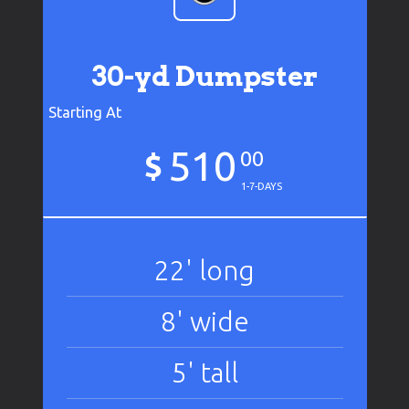
30-yd Dumpster
Starting At
510
$
00
1-7-DAYS
22' long
8' wide
5' tall