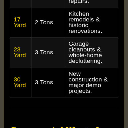
repairs.
Kitchen
17
remodels &
2 Tons
Yard
historic
renovations.
Garage
23
cleanouts &
3 Tons
Yard
whole-home
decluttering.
New
30
construction &
3 Tons
Yard
major demo
projects.