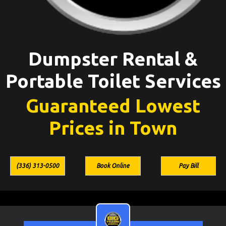
Dumpster Rental &
Portable Toilet Services
Guaranteed Lowest
Prices in Town
(336) 313-0500
Book Online
Pay Bill