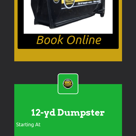
Book Online
12-yd Dumpster
Starting At