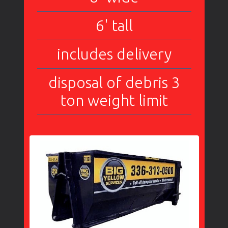
6' tall
includes delivery
disposal of debris 3
ton weight limit