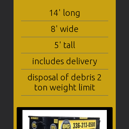
14' long
8' wide
5' tall
includes delivery
disposal of debris 2
ton weight limit