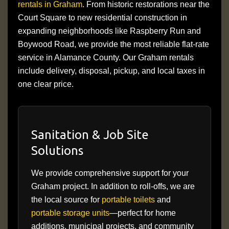
rentals in Graham
. From historic restorations near the
Court Square to new residential construction in
expanding neighborhoods like Raspberry Run and
Boywood Road, we provide the most reliable flat-rate
service in Alamance County. Our Graham rentals
include delivery, disposal, pickup, and local taxes in
one clear price.
Sanitation & Job Site
Solutions
We provide comprehensive support for your
Graham project. In addition to roll-offs, we are
the local source for
portable toilets
and
portable storage units
—perfect for home
additions, municipal projects, and community