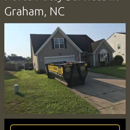
Graham, NC