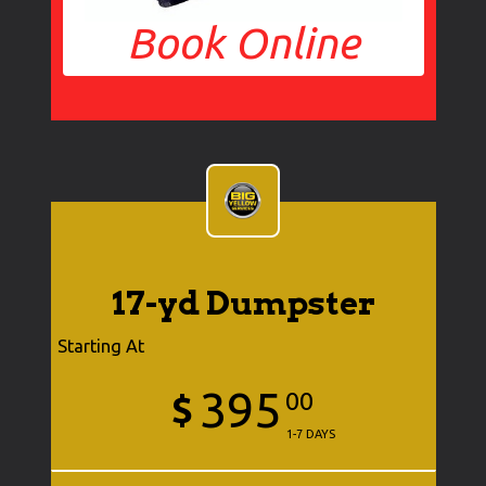
Book Online
17-yd Dumpster
Starting At
395
$
00
1-7 DAYS