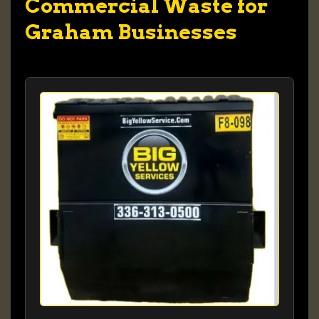
Commercial Waste for
Graham Businesses