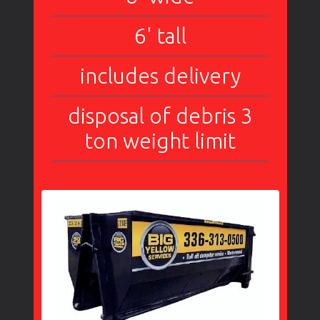
6' tall
includes delivery
disposal of debris 3
ton weight limit