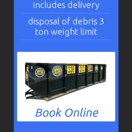
includes delivery
disposal of debris 3
ton weight limit
Book Online