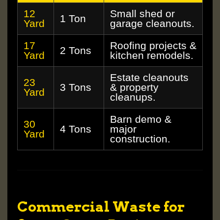
12
Small shed or
1 Ton
Yard
garage cleanouts.
17
Roofing projects &
2 Tons
Yard
kitchen remodels.
Estate cleanouts
23
3 Tons
& property
Yard
cleanups.
Barn demo &
30
4 Tons
major
Yard
construction.
Commercial Waste for