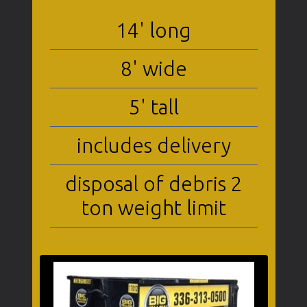
14' long
8' wide
5' tall
includes delivery
disposal of debris 2
ton weight limit