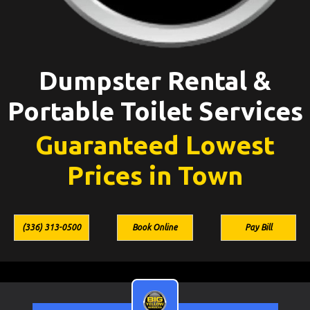
Dumpster Rental &
Portable Toilet Services
Guaranteed Lowest
Prices in Town
(336) 313-0500
Book Online
Pay Bill