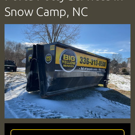
Snow Camp, NC