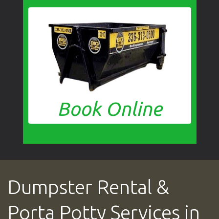
Book Online
Dumpster Rental &
Porta Potty Services in