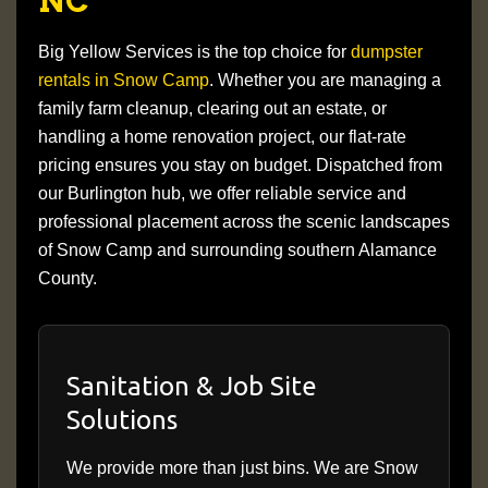
NC
Big Yellow Services is the top choice for
dumpster
rentals in Snow Camp
. Whether you are managing a
family farm cleanup, clearing out an estate, or
handling a home renovation project, our flat-rate
pricing ensures you stay on budget. Dispatched from
our Burlington hub, we offer reliable service and
professional placement across the scenic landscapes
of Snow Camp and surrounding southern Alamance
County.
Sanitation & Job Site
Solutions
We provide more than just bins. We are Snow