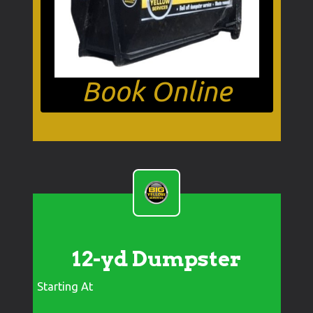
Book Online
12-yd Dumpster
Starting At