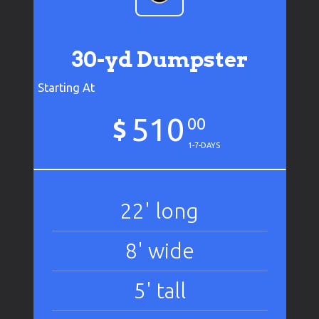
30-yd Dumpster
Starting At
510
$
00
1-7-DAYS
22' long
8' wide
5' tall