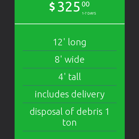
325
$
00
1-7 DAYS
12' long
8' wide
4' tall
includes delivery
disposal of debris 1
ton