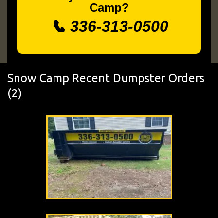
Camp?
📞 336-313-0500
Snow Camp Recent Dumpster Orders
(2)