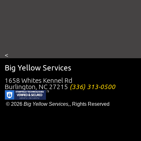
<
Big Yellow Services
1658 Whites Kennel Rd
Burlington
,
NC
27215
(336) 313-0500
© 2026
Big Yellow Services,
, Rights Reserved