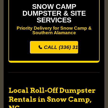
SNOW CAMP
DUMPSTER & SITE
SERVICES
Priority Delivery for Snow Camp &
Southern Alamance
📞 CALL (336) 313-0500
Local Roll-Off Dumpster
Rentals in Snow Camp,