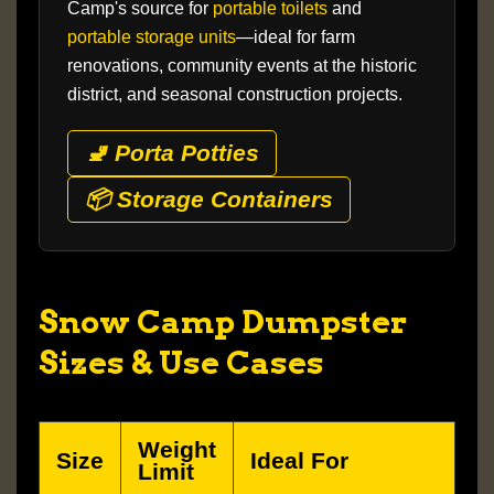
Camp's source for
portable toilets
and
portable storage units
—ideal for farm
renovations, community events at the historic
district, and seasonal construction projects.
🚽 Porta Potties
📦 Storage Containers
Snow Camp Dumpster
Sizes & Use Cases
Weight
Size
Ideal For
Limit