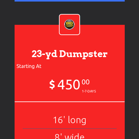
23-yd Dumpster
Starting At
450
$
00
1-7-DAYS
16' long
8' wide