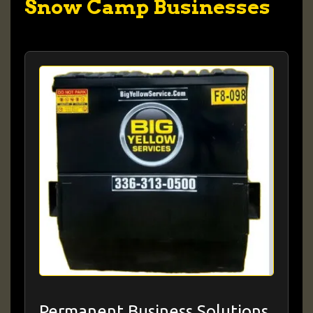
Snow Camp Businesses
Permanent Business Solutions