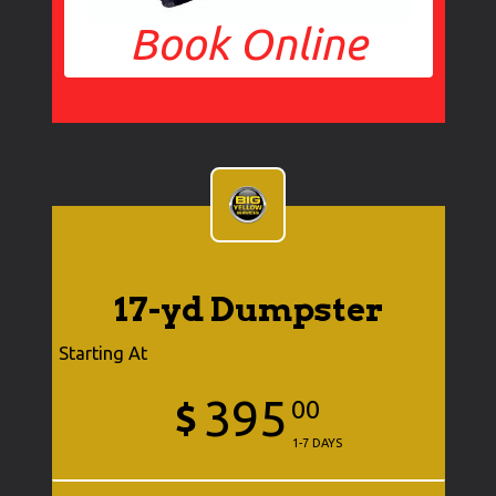
Book Online
17-yd Dumpster
Starting At
395
$
00
1-7 DAYS