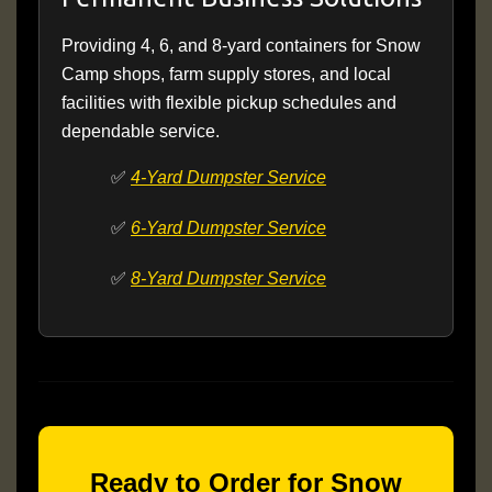
Providing 4, 6, and 8-yard containers for Snow
Camp shops, farm supply stores, and local
facilities with flexible pickup schedules and
dependable service.
✅
4-Yard Dumpster Service
✅
6-Yard Dumpster Service
✅
8-Yard Dumpster Service
Ready to Order for Snow