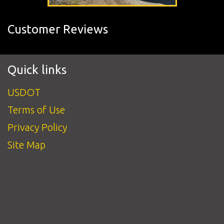
Customer Reviews
Quick links
USDOT
Terms of Use
Privacy Policy
Site Map