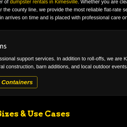
er of
dumpster rentals in Kimesville
. Whether you are cle
 the county line, we provide the most reliable flat-rate s
n arrives on time and is placed with professional care on
ons
sional support services. In addition to roll-offs, we are 
ral construction, barn additions, and local outdoor events
 Containers
izes & Use Cases