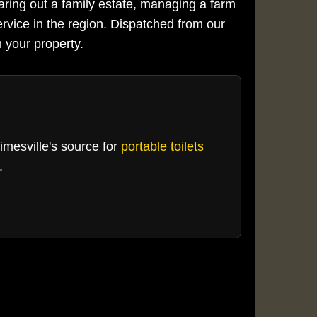
aring out a family estate, managing a farm
ervice in the region. Dispatched from our
 your property.
Kimesville's source for
portable toilets
.