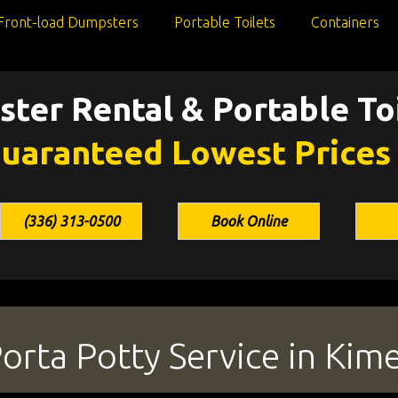
Front-load Dumpsters
Portable Toilets
Containers
ter Rental & Portable Toi
uaranteed Lowest Prices
(336) 313-0500
Book Online
rta Potty Service in Kime