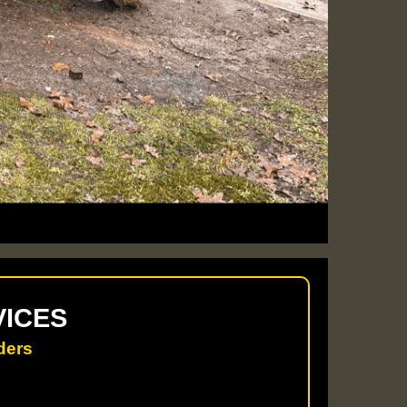
VICES
ders