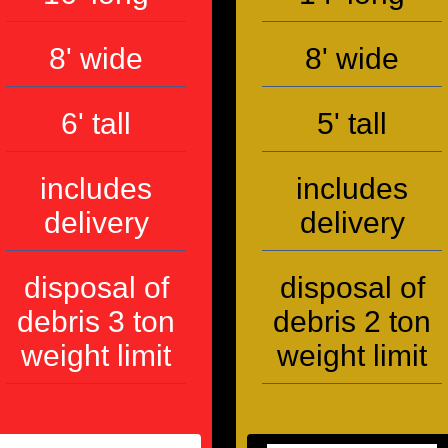
8' wide
8' wide
6' tall
5' tall
includes
includes
delivery
delivery
disposal of
disposal of
debris 3 ton
debris 2 ton
weight limit
weight limit