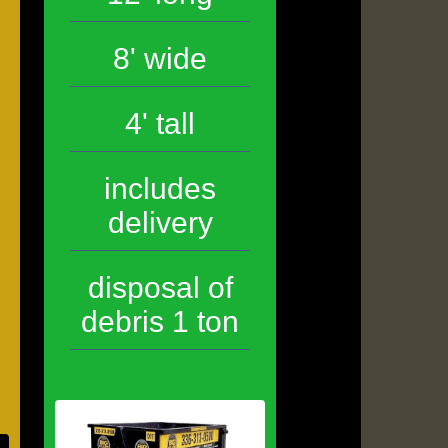
8' wide
4' tall
includes
delivery
disposal of
debris 1 ton