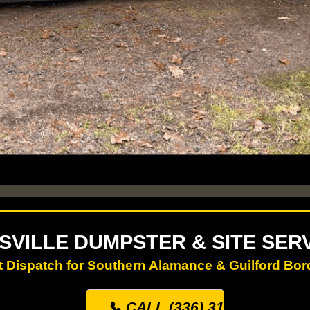
SVILLE DUMPSTER & SITE SER
t Dispatch for Southern Alamance & Guilford Bor
📞 CALL (336) 313-0500