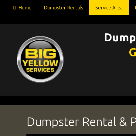
Home
Dumpster Rentals
Service Area
Dumps
G
Dumpster Rental & Po