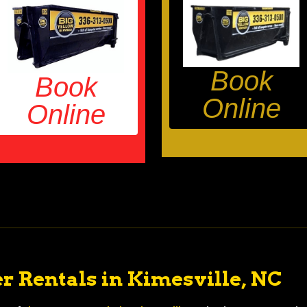
Book
Book
Online
Online
r Rentals in Kimesville, NC