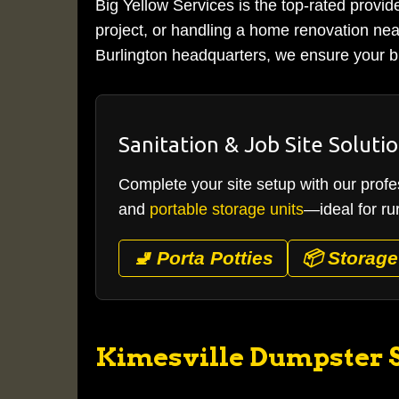
Big Yellow Services is the top-rated provid
project, or handling a home renovation near
Burlington headquarters, we ensure your bi
Sanitation & Job Site Soluti
Complete your site setup with our profes
and
portable storage units
—ideal for ru
🚽 Porta Potties
📦 Storage
Kimesville Dumpster S