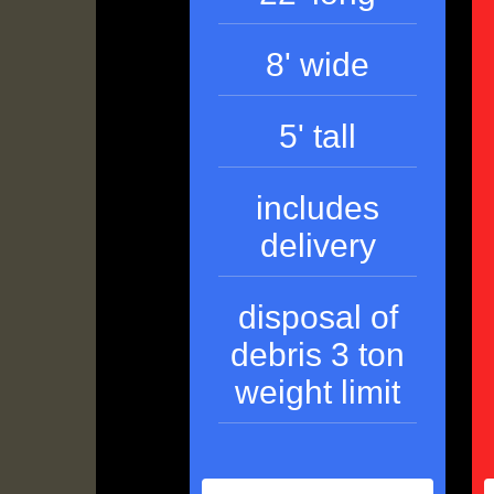
8' wide
5' tall
includes
delivery
disposal of
debris 3 ton
weight limit