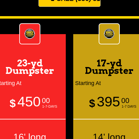
23-yd
17-yd
Dumpster
Dumpster
tarting At
Starting At
450
395
00
00
$
$
1-7-DAYS
1-7 DAYS
16' long
14' long