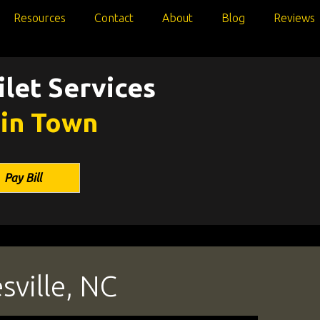
Resources
Contact
About
Blog
Reviews
let Services
 in Town
Pay Bill
sville, NC