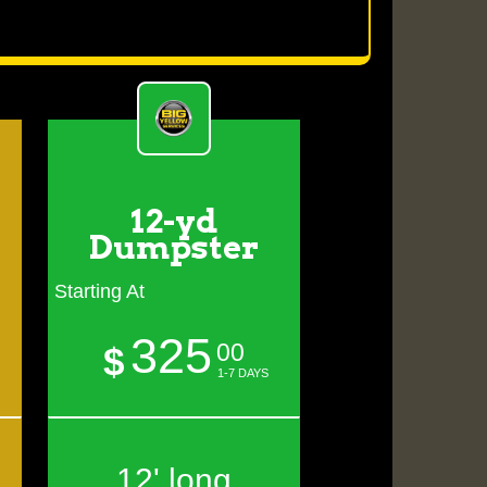
12-yd
Dumpster
Starting At
325
00
$
1-7 DAYS
12' long