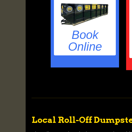
Book
Online
Local Roll-Off Dumpste