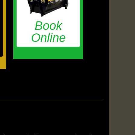
Book
Online