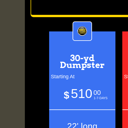
30-yd
Dumpster
Starting At
S
510
00
$
1-7-DAYS
22' long