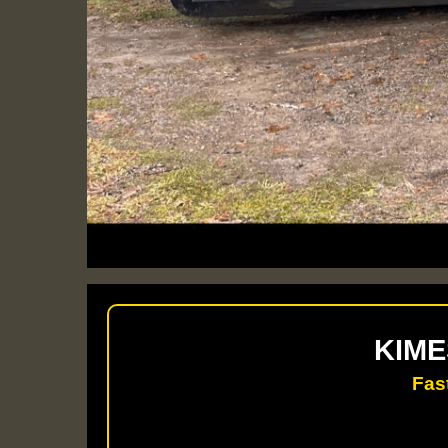
KIME
Fas