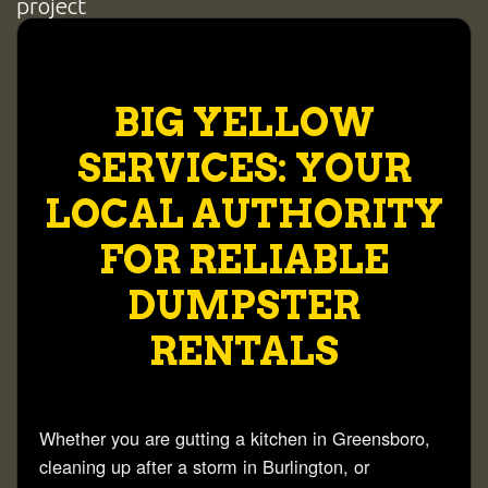
BIG YELLOW
SERVICES: YOUR
LOCAL AUTHORITY
FOR RELIABLE
DUMPSTER
RENTALS
Whether you are gutting a kitchen in
Greensboro
,
cleaning up after a storm in
Burlington
, or