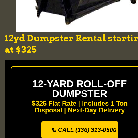
12yd Dumpster Rental starti
at $325
12-YARD ROLL-OFF
DUMPSTER
$325 Flat Rate | Includes 1 Ton
Disposal | Next-Day Delivery
📞 CALL (336) 313-0500