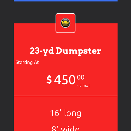
23-yd Dumpster
Starting At
450
$
00
1-7-DAYS
16' long
8' wide