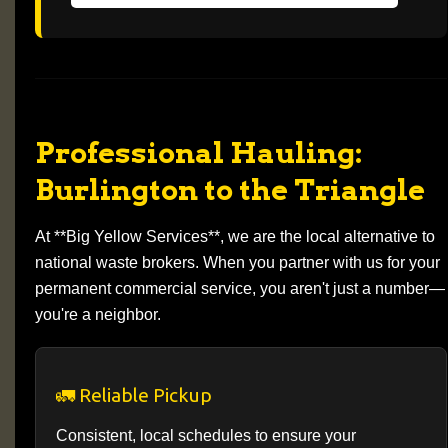
Professional Hauling:
Burlington to the Triangle
At **Big Yellow Services**, we are the local alternative to
national waste brokers. When you partner with us for your
permanent commercial service, you aren't just a number—
you're a neighbor.
🚛 Reliable Pickup
Consistent, local schedules to ensure your