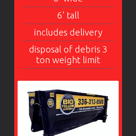
6' tall
includes delivery
disposal of debris 3
ton weight limit