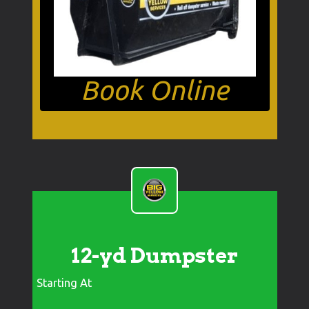
Book Online
12-yd Dumpster
Starting At