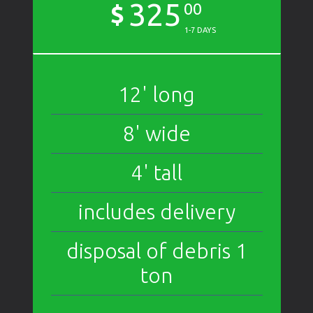
325
$
00
1-7 DAYS
12' long
8' wide
4' tall
includes delivery
disposal of debris 1
ton