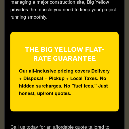
managing a major
construction
site, Big Yellow
provides the muscle you need to keep your project
running smoothly.
THE BIG YELLOW FLAT-
RATE GUARANTEE
Our all-inclusive pricing covers
Delivery
+ Disposal + Pickup + Local Taxes.
No
hidden surcharges. No "fuel fees." Just
honest, upfront quotes.
Call us today for an
affordable
quote tailored to