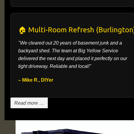
🏠 Multi-Room Refresh (Burlington
"We cleared out 20 years of basement junk and a
backyard shed. The team at Big Yellow Service
delivered the next day and placed it perfectly on our
tight driveway. Reliable and local!"
– Mike R., DIYer
Read more …