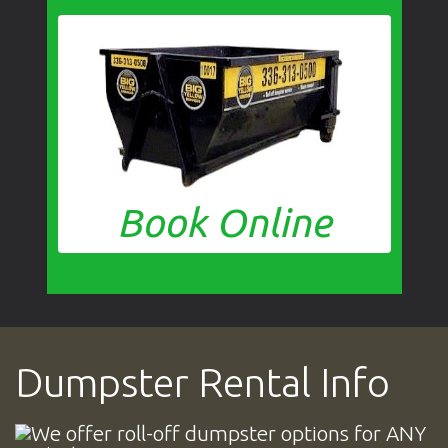
Book Online
Dumpster Rental Info