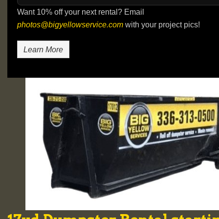
Want 10% off your next rental? Email
photos@bigyellowservice.com
with your project pics!
Learn More