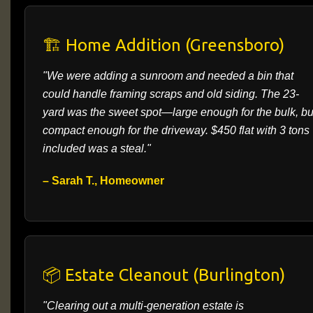
🏗️ Home Addition (Greensboro)
"We were adding a sunroom and needed a bin that
could handle framing scraps and old siding. The 23-
yard was the sweet spot—large enough for the bulk, bu
compact enough for the driveway. $450 flat with 3 tons
included was a steal."
– Sarah T., Homeowner
📦 Estate Cleanout (Burlington)
"Clearing out a multi-generation estate is