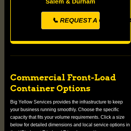
Salem & Durham
📞 REQUEST A QUOTE: (33
Commercial Front-Load
Container Options
Big Yellow Services provides the infrastructure to keep
your business running smoothly. Choose the specific
capacity that fits your volume requirements. Click a size
below for detailed dimensions and local service options in