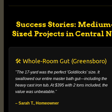
Success Stories: Medium
Sized Projects in Central 
🛠️ Whole-Room Gut (Greensboro)
"The 17-yard was the perfect 'Goldilocks' size. It
swallowed our entire master bath gut—including the
heavy cast iron tub. At $395 with 2 tons included, the
value was unbeatable."
– Sarah T., Homeowner