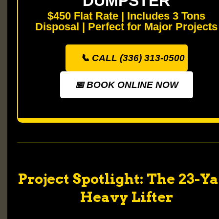
DUMPSTER
$450 Flat Rate | Includes 3 Tons
Disposal | Perfect for Major Projects
📞 CALL (336) 313-0500
📅 BOOK ONLINE NOW
Project Spotlight: The 23-Y
Heavy Lifter