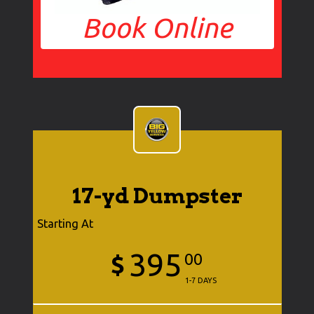
Book Online
17-yd Dumpster
Starting At
395
$
00
1-7 DAYS