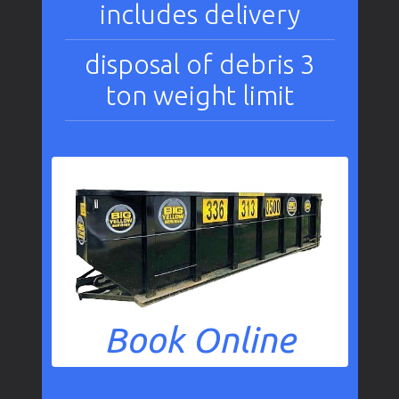
includes delivery
disposal of debris 3
ton weight limit
Book Online