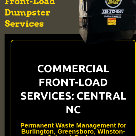
Front-Load
Dumpster
Services
COMMERCIAL
FRONT-LOAD
SERVICES: CENTRAL
NC
Permanent Waste Management for
Burlington, Greensboro, Winston-