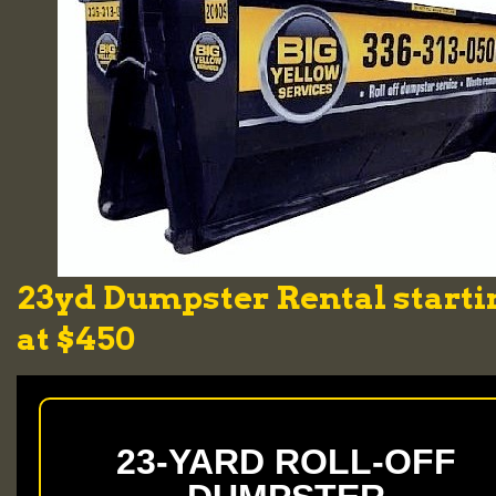
23yd Dumpster Rental starti
at $450
23-YARD ROLL-OFF