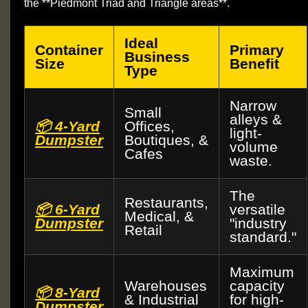
the **Piedmont Triad and Triangle areas**.
Ideal
Container
Primary
Business
Size
Benefit
Type
Narrow
Small
alleys &
📦 4-Yard
Offices,
light-
Dumpster
Boutiques, &
volume
Cafes
waste.
The
Restaurants,
📦 6-Yard
versatile
Medical, &
Dumpster
"industry
Retail
standard."
Maximum
Warehouses
capacity
📦 8-Yard
& Industrial
for high-
Dumpster