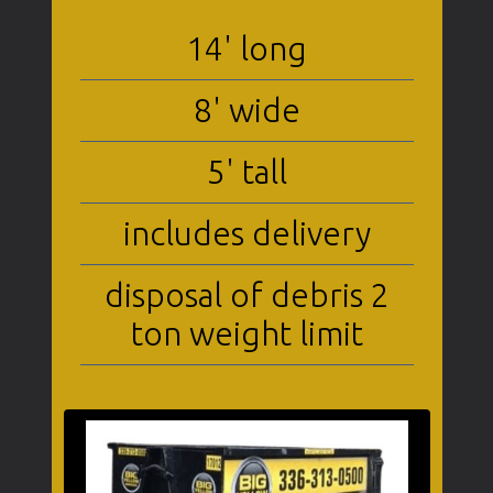
14' long
8' wide
5' tall
includes delivery
disposal of debris 2
ton weight limit