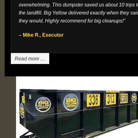
overwhelming. This dumpster saved us about 10 trips t
the landfill. Big Yellow delivered exactly when they sai
they would. Highly recommend for big cleanups!"
– Mike R., Executor
Read more …