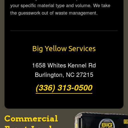
your specific material type and volume. We take
the guesswork out of waste management.
Big Yellow Services
1658 Whites Kennel Rd
Burlington
,
NC
27215
(336) 313-0500
Commercial