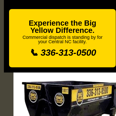
Experience the Big
Yellow Difference.
Commercial dispatch is standing by for
your Central NC facility.
📞 336-313-0500