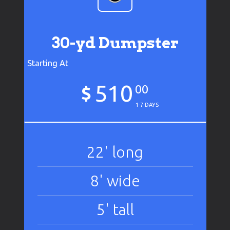
30-yd Dumpster
Starting At
510
$
00
1-7-DAYS
22' long
8' wide
5' tall