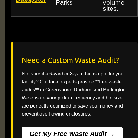
Parks
volume
sites.
Need a Custom Waste Audit?
Not sure if a 6-yard or 8-yard bin is right for your
facility? Our local experts provide **free waste
audits** in Greensboro, Durham, and Burlington.
We ensure your pickup frequency and bin size
are perfectly optimized to save you money and
prevent overflowing enclosures.
Get My Free Waste Audit →