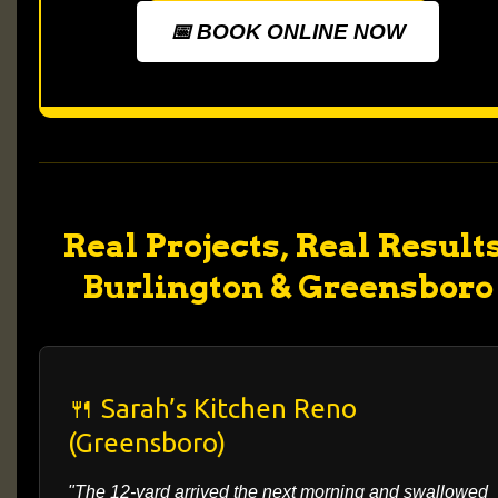
📅 BOOK ONLINE NOW
Real Projects, Real Results
Burlington & Greensboro
🍴 Sarah’s Kitchen Reno
(Greensboro)
"The 12-yard arrived the next morning and swallowed