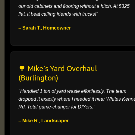
our old cabinets and flooring without a hitch. At $325
flat, it beat calling friends with trucks!"
– Sarah T., Homeowner
🌳 Mike’s Yard Overhaul
(Burlington)
"Handled 1 ton of yard waste effortlessly. The team
dropped it exactly where I needed it near Whites Kenn
Rd. Total game-changer for DIYers."
– Mike R., Landscaper