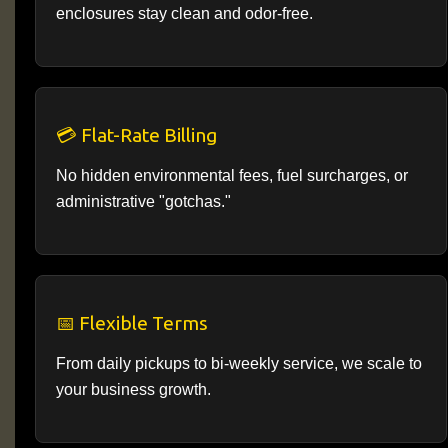
enclosures stay clean and odor-free.
💳 Flat-Rate Billing
No hidden environmental fees, fuel surcharges, or
administrative "gotchas."
📅 Flexible Terms
From daily pickups to bi-weekly service, we scale to
your business growth.