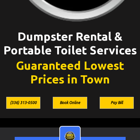
Dumpster Rental &
Portable Toilet Services
Guaranteed Lowest
Prices in Town
(336) 313-0500
Book Online
Pay Bill