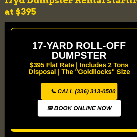
17yd Dumpster Rental starti
at $395
17-YARD ROLL-OFF
DUMPSTER
$395 Flat Rate | Includes 2 Tons
Disposal | The "Goldilocks" Size
📞 CALL (336) 313-0500
📅 BOOK ONLINE NOW