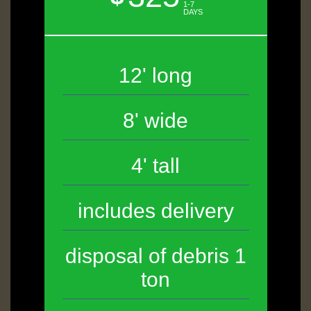
1-7
DAYS
12' long
8' wide
4' tall
includes delivery
disposal of debris 1
ton