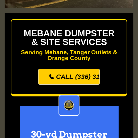
MEBANE DUMPSTER
& SITE SERVICES
Serving Mebane, Tanger Outlets &
Orange County
📞 CALL (336) 313-0500
30-yd Dumpster