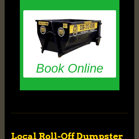
Book Online
Local Roll-Off Dumpster