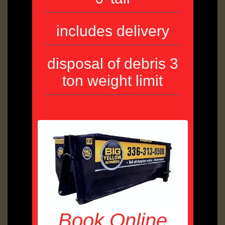
includes delivery
disposal of debris 3
ton weight limit
Book Online