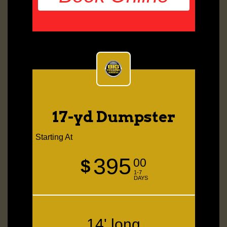
17-yd Dumpster
Starting At
395
$
00
1-7
DAYS
14' long