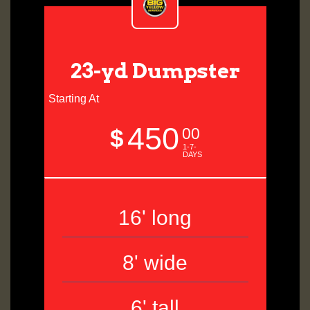
23-yd Dumpster
Starting At
450
$
00
1-7-
DAYS
16' long
8' wide
6' tall