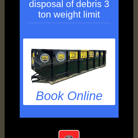
disposal of debris 3
ton weight limit
Book Online