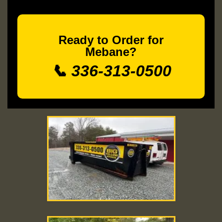
Ready to Order for
Mebane?
📞 336-313-0500