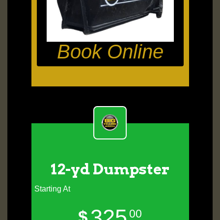
Book Online
12-yd Dumpster
Starting At
325
$
00