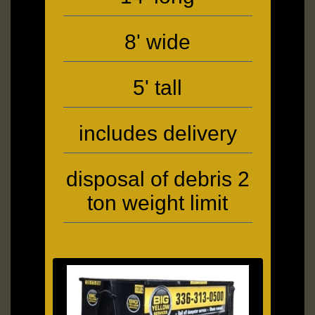
8' wide
5' tall
includes delivery
disposal of debris 2
ton weight limit