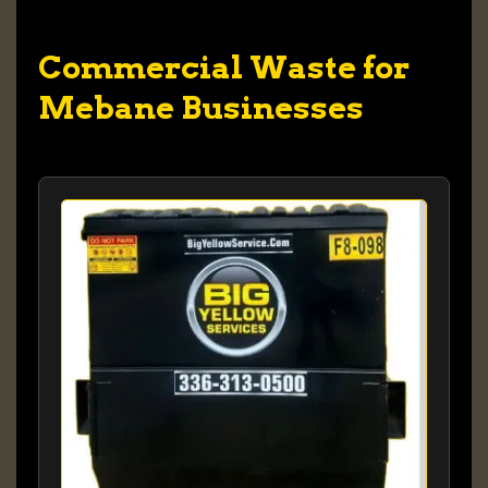
Commercial Waste for
Mebane Businesses