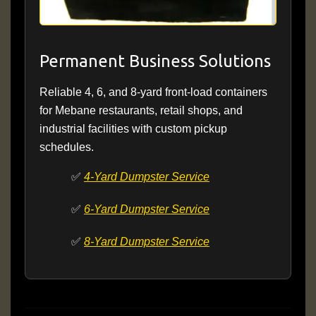
Permanent Business Solutions
Reliable 4, 6, and 8-yard front-load containers
for Mebane restaurants, retail shops, and
industrial facilities with custom pickup
schedules.
✅
4-Yard Dumpster Service
✅
6-Yard Dumpster Service
✅
8-Yard Dumpster Service