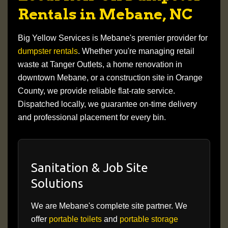
Rentals in Mebane, NC
Big Yellow Services is Mebane's premier provider for
dumpster rentals
. Whether you're managing retail
waste at Tanger Outlets, a home renovation in
downtown Mebane, or a construction site in Orange
County, we provide reliable flat-rate service.
Dispatched locally, we guarantee on-time delivery
and professional placement for every bin.
Sanitation & Job Site
Solutions
We are Mebane's complete site partner. We
offer
portable toilets
and
portable storage