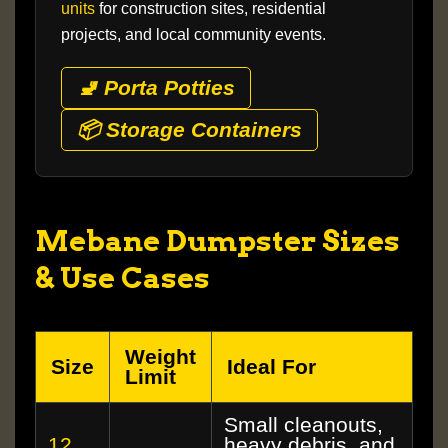
units
for construction sites, residential
projects, and local community events.
🚽 Porta Potties
📦 Storage Containers
Mebane Dumpster Sizes
& Use Cases
Weight
Size
Ideal For
Limit
Small cleanouts,
12
heavy debris, and