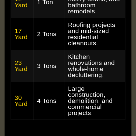
1 Ton
Yard
bathroom
remodels.
Roofing projects
17
and mid-sized
2 Tons
Yard
residential
cleanouts.
Kitchen
23
renovations and
3 Tons
Yard
whole-home
decluttering.
Large
construction,
30
4 Tons
demolition, and
Yard
commercial
projects.