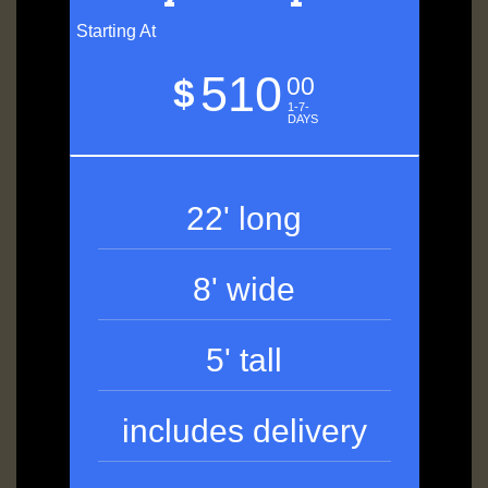
Starting At
510
$
00
1-7-
DAYS
22' long
8' wide
5' tall
includes delivery