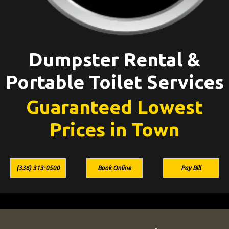
Dumpster Rental &
Portable Toilet Services
Guaranteed Lowest
Prices in Town
(336) 313-0500
Book Online
Pay Bill