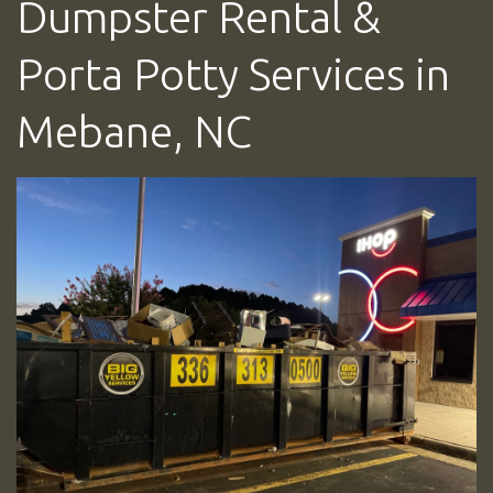
Dumpster Rental &
Porta Potty Services in
Mebane, NC