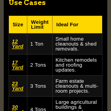
Use Cases
Weight
Size
Ideal For
Limit
Small home
12
1 Ton
cleanouts & shed
Yard
removals.
Kitchen remodels
17
2 Tons
and roofing
Yard
updates.
Farm estate
23
3 Tons
cleanouts & multi-
Yard
room projects.
Large agricultural
30
buildings &
4 Tons