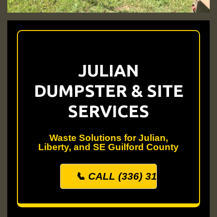
JULIAN
DUMPSTER & SITE
SERVICES
Waste Solutions for Julian,
Liberty, and SE Guilford County
📞 CALL (336) 313-0500