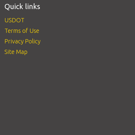
Quick links
USDOT
Terms of Use
Privacy Policy
Site Map