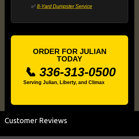
✅
8-Yard Dumpster Service
ORDER FOR JULIAN
TODAY
📞 336-313-0500
Serving Julian, Liberty, and Climax
Customer Reviews