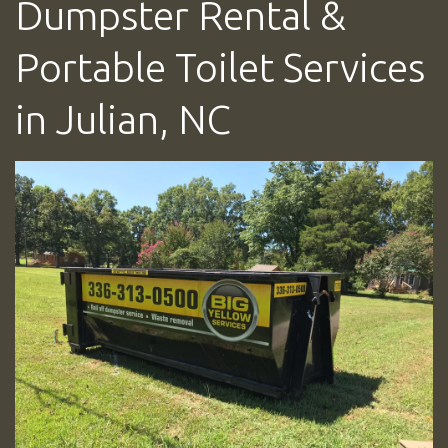
Dumpster Rental &
Portable Toilet Services
in Julian, NC