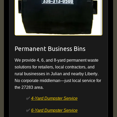
Permanent Business Bins
We provide 4, 6, and 8-yard permanent waste
solutions for retailers, local contractors, and
rural businesses in Julian and nearby
Liberty
.
No corporate middleman—just local service for
the 27283 area.
✅
4-Yard Dumpster Service
✅
6-Yard Dumpster Service