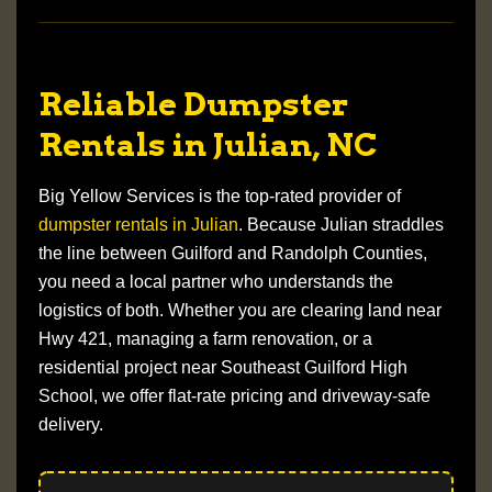
Reliable Dumpster
Rentals in Julian, NC
Big Yellow Services is the top-rated provider of
dumpster rentals in Julian
. Because Julian straddles
the line between
Guilford and Randolph Counties
,
you need a local partner who understands the
logistics of both. Whether you are clearing land near
Hwy 421
, managing a farm renovation, or a
residential project near
Southeast Guilford High
School
, we offer flat-rate pricing and driveway-safe
delivery.