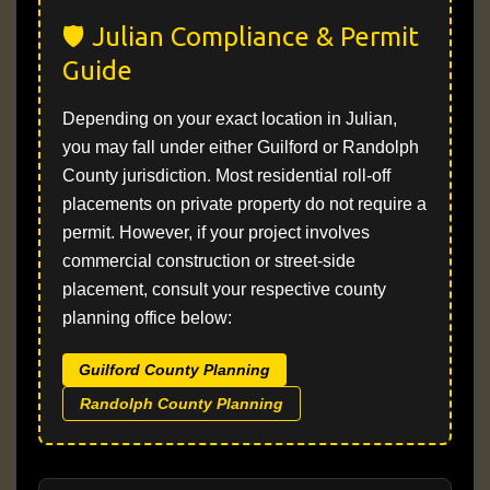
🛡️ Julian Compliance & Permit
Guide
Depending on your exact location in Julian,
you may fall under either Guilford or Randolph
County jurisdiction. Most residential roll-off
placements on private property do not require a
permit. However, if your project involves
commercial construction or street-side
placement, consult your respective county
planning office below:
Guilford County Planning
Randolph County Planning