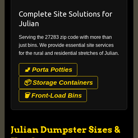
Complete Site Solutions for
Julian
Serving the 27283 zip code with more than
just bins. We provide essential site services
for the rural and residential stretches of Julian.
🚽 Porta Potties
📦 Storage Containers
🗑️ Front-Load Bins
Julian Dumpster Sizes &