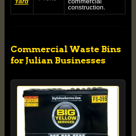
Yard
commercial
construction.
Commercial Waste Bins
for Julian Businesses