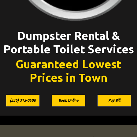
Dumpster Rental &
Portable Toilet Services
Guaranteed Lowest
Prices in Town
(336) 313-0500
Book Online
Pay Bill