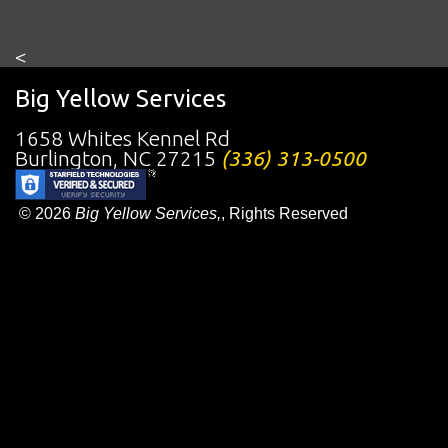
<
Big Yellow Services
1658 Whites Kennel Rd
Burlington
,
NC
27215
(336) 313-0500
© 2026
Big Yellow Services,
, Rights Reserved