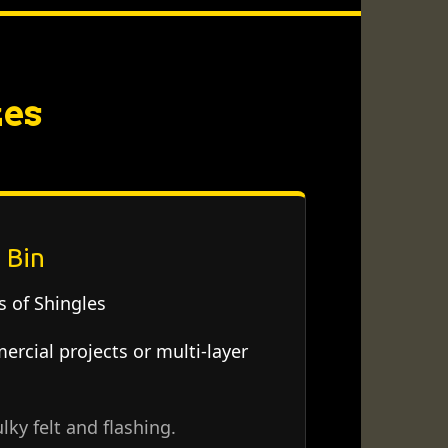
zes
 Bin
 of Shingles
rcial projects or multi-layer
lky felt and flashing.