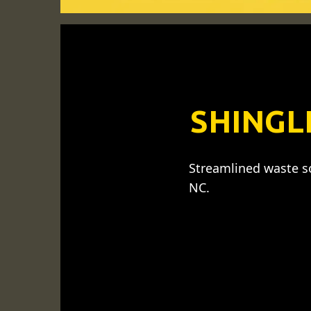
SHINGL
Streamlined waste so
NC.