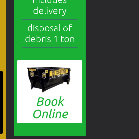
delivery
disposal of
debris 1 ton
Book
Online