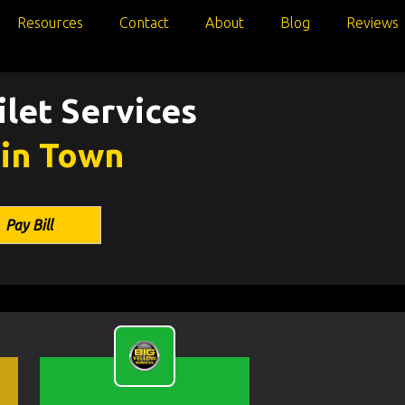
Resources
Contact
About
Blog
Reviews
let Services
 in Town
Pay Bill