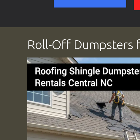
Roll-Off Dumpsters f