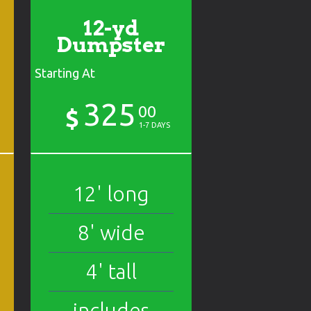
12-yd
Dumpster
Starting At
325
00
$
1-7 DAYS
12' long
8' wide
4' tall
includes