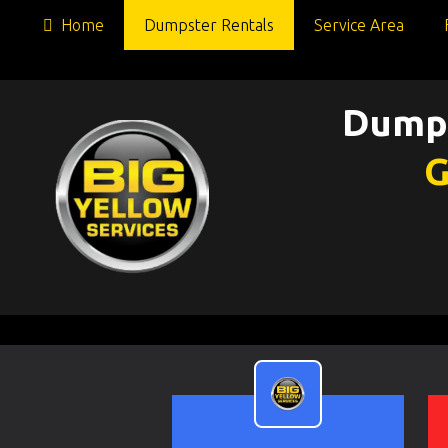
Home
Dumpster Rentals
Service Area
Dumps
G