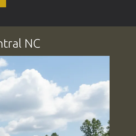
ntral NC