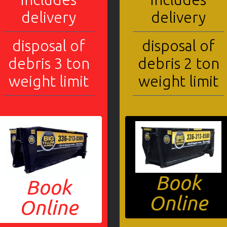
delivery
delivery
disposal of
disposal of
debris 3 ton
debris 2 ton
weight limit
weight limit
Book
Book
Online
Online