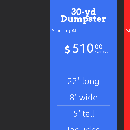
30-yd
Dumpster
Starting At
S
510
00
$
1-7-DAYS
22' long
8' wide
5' tall
includes