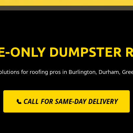
E-ONLY DUMPSTER 
lutions for roofing pros in Burlington, Durham, Gre
📞 CALL FOR SAME-DAY DELIVERY