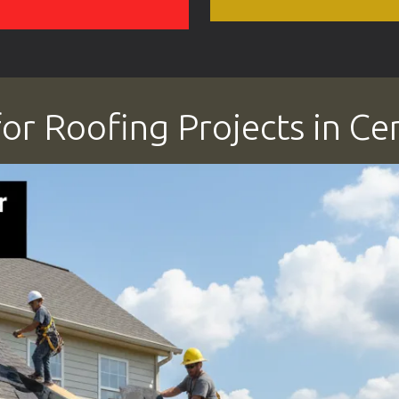
or Roofing Projects in Ce