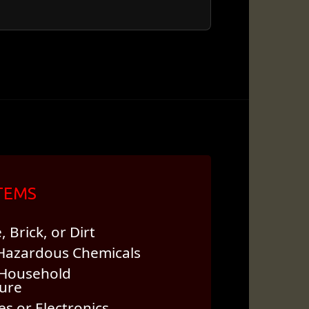
ITEMS
 Brick, or Dirt
 Hazardous Chemicals
Household
ture
s or Electronics