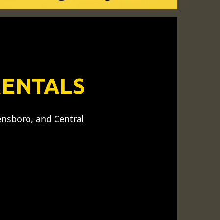
RENTALS
ensboro, and Central