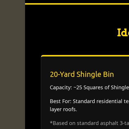
Id
20-Yard Shingle Bin
Capacity:
~25 Squares of Shingle
Best For:
Standard residential te
layer roofs.
*Based on standard asphalt 3-ta