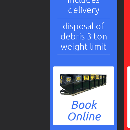
delivery
disposal of
debris 3 ton
weight limit
Book
Online