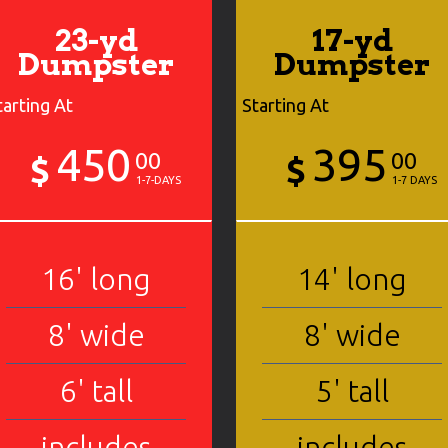
23-yd
17-yd
Dumpster
Dumpster
tarting At
Starting At
450
395
00
00
$
$
1-7-DAYS
1-7 DAYS
16' long
14' long
8' wide
8' wide
6' tall
5' tall
includes
includes