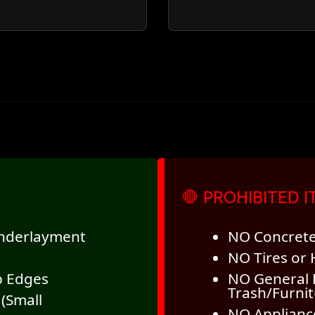
🛑 PROHIBITED 
Underlayment
NO
Concrete,
NO
Tires or
p Edges
NO
General 
Trash/Furni
(Small
NO
Appliance