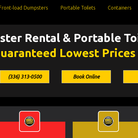
Front-load Dumpsters
Portable Toilets
Containers
ter Rental & Portable Toi
uaranteed Lowest Prices
(336) 313-0500
Book Online