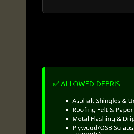
✅ ALLOWED DEBRIS
Asphalt Shingles & 
Roofing Felt & Paper
Metal Flashing & Dri
Plywood/OSB Scraps 
amounts)