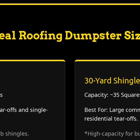
eal Roofing Dumpster Si
30-Yard Shingle
s
Capacity:
~35 Squares
ar-offs and single-
Best For:
Large comme
residential tear-offs.
b shingles.
*High-capacity for bu