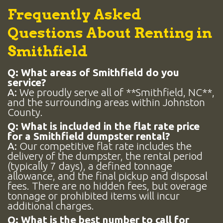
Frequently Asked
Questions About Renting in
Smithfield
Q: What areas of Smithfield do you
service?
A:
We proudly serve all of **Smithfield, NC**,
and the surrounding areas within Johnston
County.
Q: What is included in the flat rate price
for a Smithfield dumpster rental?
A:
Our competitive flat rate includes the
delivery of the dumpster, the rental period
(typically 7 days), a defined tonnage
allowance, and the final pickup and disposal
fees. There are no hidden fees, but overage
tonnage or prohibited items will incur
additional charges.
Q: What is the best number to call for