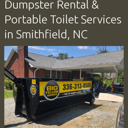
Dumpster Rental &
Portable Toilet Services
in Smithfield, NC