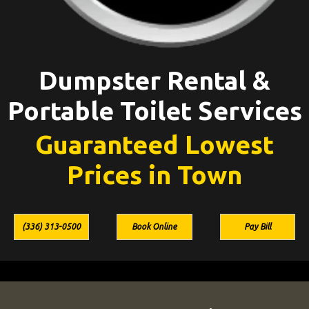
Dumpster Rental &
Portable Toilet Services
Guaranteed Lowest
Prices in Town
(336) 313-0500
Book Online
Pay Bill