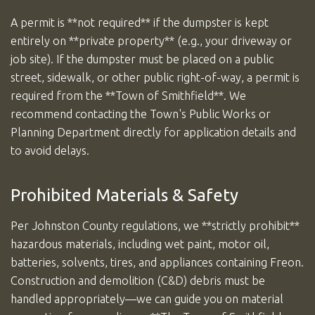
A permit is **not required** if the dumpster is kept
entirely on **private property** (e.g., your driveway or
job site). If the dumpster must be placed on a public
street, sidewalk, or other public right-of-way, a permit is
required from the **Town of Smithfield**. We
recommend contacting the Town's Public Works or
Planning Department directly for application details and
to avoid delays.
Prohibited Materials & Safety
Per Johnston County regulations, we **strictly prohibit**
hazardous materials, including wet paint, motor oil,
batteries, solvents, tires, and appliances containing Freon.
Construction and demolition (C&D) debris must be
handled appropriately—we can guide you on material