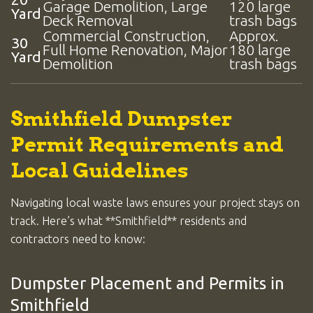
Garage Demolition, Large
120 large
Yard
Deck Removal
trash bags
Commercial Construction,
Approx.
30
Full Home Renovation, Major
180 large
Yard
Demolition
trash bags
Smithfield Dumpster
Permit Requirements and
Local Guidelines
Navigating local waste laws ensures your project stays on
track. Here’s what **Smithfield** residents and
contractors need to know:
Dumpster Placement and Permits in
Smithfield