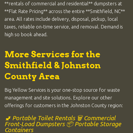
**rentals of commercial and residential** dumpsters at
**Flat Rate Pricing** across the entire **Smithfield, NC**
area. All rates include delivery, disposal, pickup, local
taxes, reliable on-time service, and removal. Demand is
high so book ahead.
More Services for the
Smithfield & Johnston
County Area
Big Yellow Services is your one-stop source for waste
management and site solutions. Explore our other
offerings for customers in the Johnston County region:
🚽 Portable Toilet Rentals
🗑️ Commercial
Front-Load Dumpsters
📦 Portable Storage
Containers