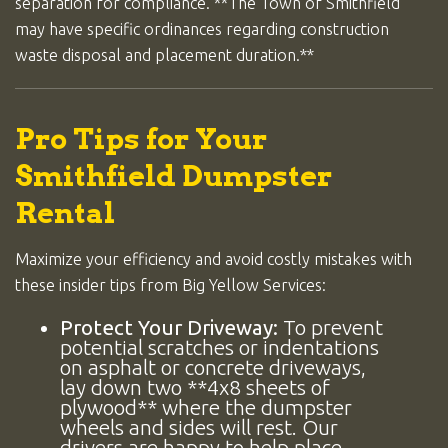
separation for compliance. **The Town of Smithfield
may have specific ordinances regarding construction
waste disposal and placement duration.**
Pro Tips for Your
Smithfield Dumpster
Rental
Maximize your efficiency and avoid costly mistakes with
these insider tips from Big Yellow Services:
Protect Your Driveway:
To prevent
potential scratches or indentations
on asphalt or concrete driveways,
lay down two **4x8 sheets of
plywood** where the dumpster
wheels and sides will rest. Our
drivers are happy to help place