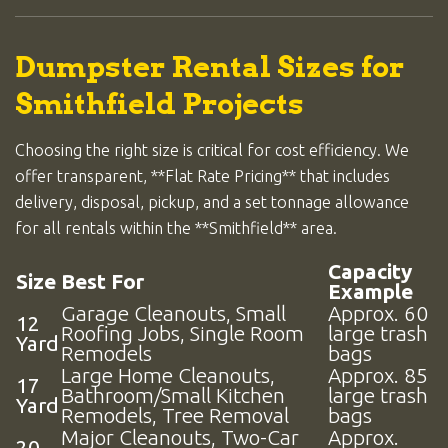
Dumpster Rental Sizes for
Smithfield Projects
Choosing the right size is critical for cost efficiency. We
offer transparent, **Flat Rate Pricing** that includes
delivery, disposal, pickup, and a set tonnage allowance
for all rentals within the **Smithfield** area.
Capacity
Size
Best For
Example
Garage Cleanouts, Small
Approx. 60
12
Roofing Jobs, Single Room
large trash
Yard
Remodels
bags
Large Home Cleanouts,
Approx. 85
17
Bathroom/Small Kitchen
large trash
Yard
Remodels, Tree Removal
bags
Major Cleanouts, Two-Car
Approx.
20