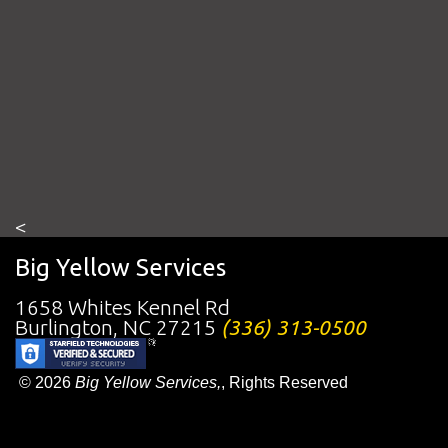
<
Big Yellow Services
1658 Whites Kennel Rd
Burlington
,
NC
27215
(336) 313-0500
© 2026
Big Yellow Services,
, Rights Reserved