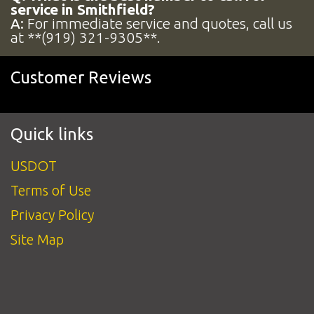
service in Smithfield?
A:
For immediate service and quotes, call us
at **(919) 321-9305**.
Customer Reviews
Quick links
USDOT
Terms of Use
Privacy Policy
Site Map