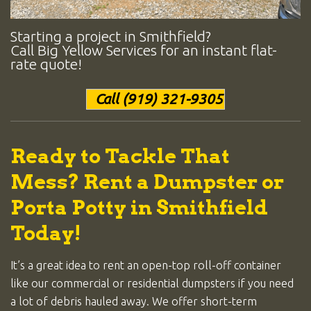
Starting a project in Smithfield?
Call Big Yellow Services for an instant flat-
rate quote!
Call (919) 321-9305
Ready to Tackle That
Mess? Rent a Dumpster or
Porta Potty in Smithfield
Today!
It’s a great idea to rent an open-top roll-off container
like our commercial or residential dumpsters if you need
a lot of debris hauled away. We offer short-term