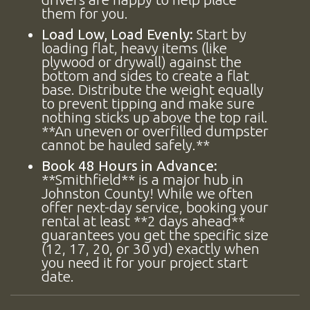
them for you.
Load Low, Load Evenly:
Start by
loading flat, heavy items (like
plywood or drywall) against the
bottom and sides to create a flat
base. Distribute the weight equally
to prevent tipping and make sure
nothing sticks up above the top rail.
**An uneven or overfilled dumpster
cannot be hauled safely.**
Book 48 Hours in Advance:
**Smithfield** is a major hub in
Johnston County! While we often
offer next-day service, booking your
rental at least **2 days ahead**
guarantees you get the specific size
(12, 17, 20, or 30 yd) exactly when
you need it for your project start
date.